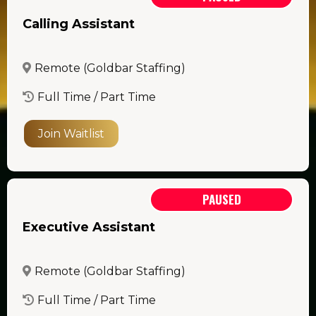
Calling Assistant
Remote (Goldbar Staffing)
Full Time / Part Time
Join Waitlist
PAUSED
Executive Assistant
Remote (Goldbar Staffing)
Full Time / Part Time