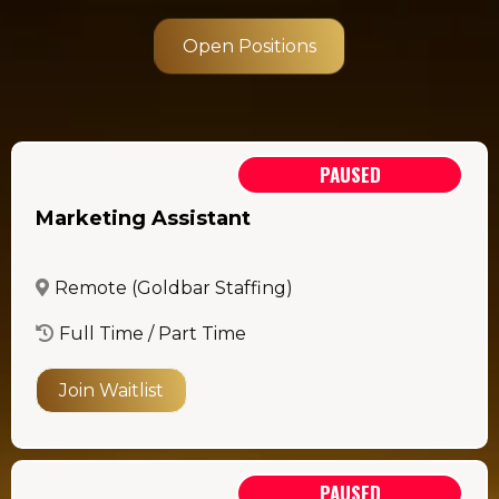
Open Positions
PAUSED
Marketing Assistant
Remote (Goldbar Staffing)
Full Time / Part Time
Join Waitlist
PAUSED