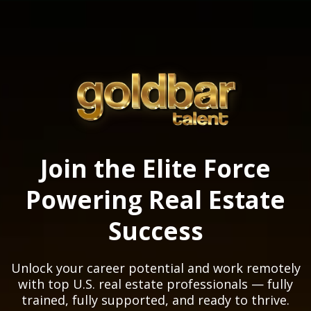
Join the Elite Force
Powering Real Estate
Success
Unlock your career potential and work remotely
with top U.S. real estate professionals — fully
trained, fully supported, and ready to thrive.